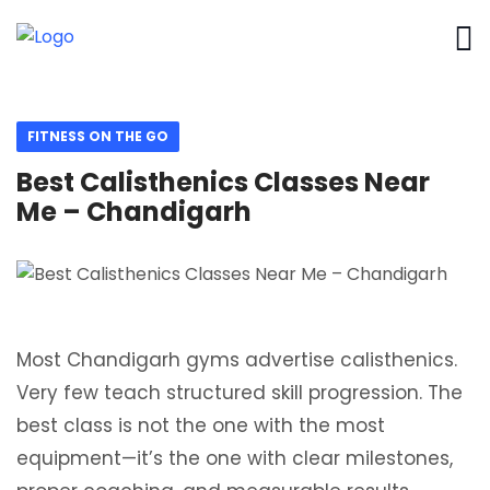
FITNESS ON THE GO
Best Calisthenics Classes Near
Me – Chandigarh
Most Chandigarh gyms advertise calisthenics.
Very few teach structured skill progression. The
best class is not the one with the most
equipment—it’s the one with clear milestones,