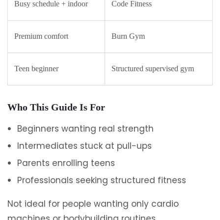
Busy schedule + indoor
Code Fitness
Premium comfort
Burn Gym
Teen beginner
Structured supervised gym
Who This Guide Is For
Beginners wanting real strength
Intermediates stuck at pull-ups
Parents enrolling teens
Professionals seeking structured fitness
Not ideal for people wanting only cardio
machines or bodybuilding routines.