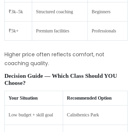
₹3k–5k
Structured coaching
Beginners
₹5k+
Premium facilities
Professionals
Higher price often reflects comfort, not
coaching quality.
Decision Guide — Which Class Should YOU
Choose?
Your Situation
Recommended Option
Low budget + skill goal
Calisthenics Park