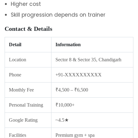
Higher cost
Skill progression depends on trainer
Contact & Details
Detail
Information
Location
Sector 8 & Sector 35, Chandigarh
Phone
+91-XXXXXXXXXX
Monthly Fee
₹4,500 – ₹6,500
Personal Training
₹10,000+
Google Rating
~4.5★
Facilities
Premium gym + spa