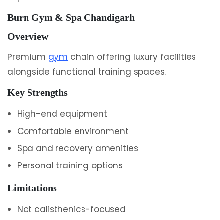
Burn Gym & Spa Chandigarh
Overview
Premium
gym
chain offering luxury facilities
alongside functional training spaces.
Key Strengths
High-end equipment
Comfortable environment
Spa and recovery amenities
Personal training options
Limitations
Not calisthenics-focused