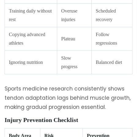
Training daily without
Overuse
Scheduled
rest
injuries
recovery
Copying advanced
Follow
Plateau
athletes
regressions
Slow
Ignoring nutrition
Balanced diet
progress
Sports medicine research consistently shows
tendon adaptation lags behind muscle growth,
making gradual progression essential.
Injury Prevention Checklist
Body Area
Risk
Prevention