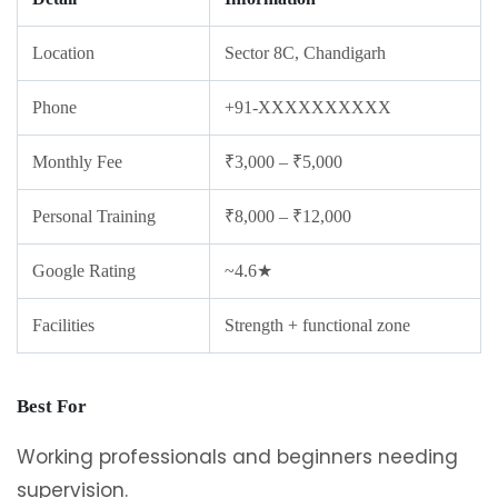
Location
Sector 8C, Chandigarh
Phone
+91-XXXXXXXXXX
Monthly Fee
₹3,000 – ₹5,000
Personal Training
₹8,000 – ₹12,000
Google Rating
~4.6★
Facilities
Strength + functional zone
Best For
Working professionals and beginners needing
supervision.