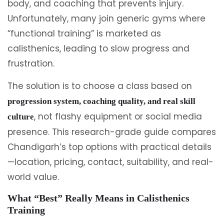
body, and coaching that prevents injury.
Unfortunately, many join generic gyms where
“functional training” is marketed as
calisthenics, leading to slow progress and
frustration.
The solution is to choose a class based on
progression system, coaching quality, and real skill
, not flashy equipment or social media
culture
presence. This research-grade guide compares
Chandigarh’s top options with practical details
—location, pricing, contact, suitability, and real-
world value.
What “Best” Really Means in Calisthenics
Training