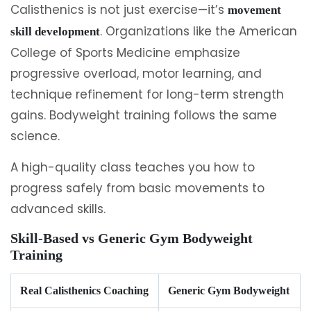
Calisthenics is not just exercise—it’s
movement
. Organizations like the American
skill development
College of Sports Medicine emphasize
progressive overload, motor learning, and
technique refinement for long-term strength
gains. Bodyweight training follows the same
science.
A high-quality class teaches you how to
progress safely from basic movements to
advanced skills.
Skill-Based vs Generic Gym Bodyweight
Training
Real Calisthenics Coaching
Generic Gym Bodyweight