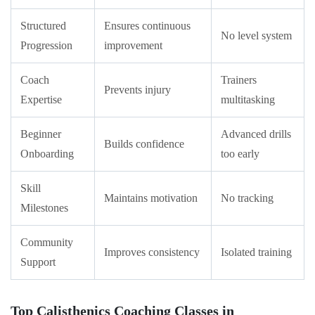
Structured
Ensures continuous
No level system
Progression
improvement
Coach
Trainers
Prevents injury
Expertise
multitasking
Beginner
Advanced drills
Builds confidence
Onboarding
too early
Skill
Maintains motivation
No tracking
Milestones
Community
Improves consistency
Isolated training
Support
Top Calisthenics Coaching Classes in