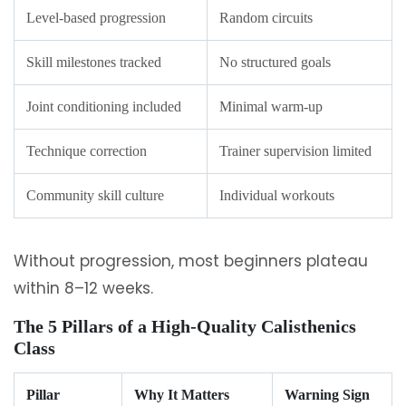
Level-based progression
Random circuits
Skill milestones tracked
No structured goals
Joint conditioning included
Minimal warm-up
Technique correction
Trainer supervision limited
Community skill culture
Individual workouts
Without progression, most beginners plateau
within 8–12 weeks.
The 5 Pillars of a High-Quality Calisthenics
Class
Pillar
Why It Matters
Warning Sign