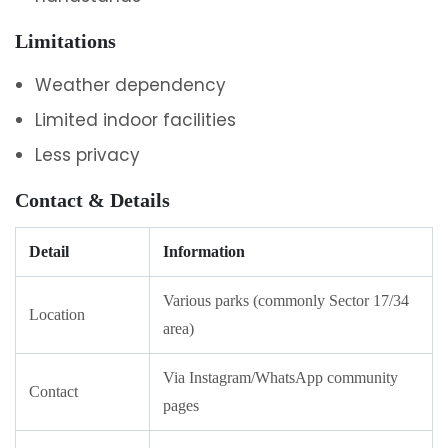
Limitations
Weather dependency
Limited indoor facilities
Less privacy
Contact & Details
Detail
Information
Various parks (commonly Sector 17/34
Location
area)
Via Instagram/WhatsApp community
Contact
pages