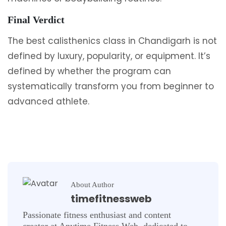
Final Verdict
The best calisthenics class in Chandigarh is not
defined by luxury, popularity, or equipment. It’s
defined by whether the program can
systematically transform you from beginner to
advanced athlete.
About Author
timefitnessweb
Passionate fitness enthusiast and content
creator at Anytime Fitness Web, dedicated to