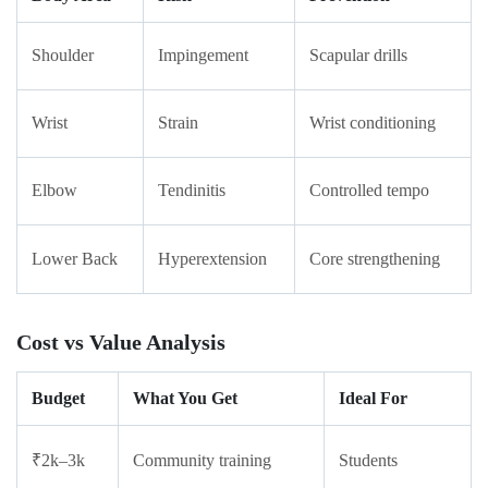
Shoulder
Impingement
Scapular drills
Wrist
Strain
Wrist conditioning
Elbow
Tendinitis
Controlled tempo
Lower Back
Hyperextension
Core strengthening
Cost vs Value Analysis
Budget
What You Get
Ideal For
₹2k–3k
Community training
Students