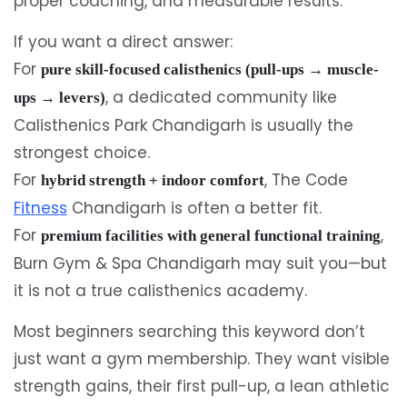
proper coaching, and measurable results.
If you want a direct answer:
For
pure skill-focused calisthenics (pull-ups → muscle-
, a dedicated community like
ups → levers)
Calisthenics Park Chandigarh is usually the
strongest choice.
For
, The Code
hybrid strength + indoor comfort
Fitness
Chandigarh is often a better fit.
For
,
premium facilities with general functional training
Burn Gym & Spa Chandigarh may suit you—but
it is not a true calisthenics academy.
Most beginners searching this keyword don’t
just want a gym membership. They want visible
strength gains, their first pull-up, a lean athletic