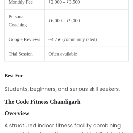
Monthly Fee
₹2,000 – ₹3,500
Personal
₹6,000 – ₹9,000
Coaching
Google Reviews
~4.7★ (community rated)
Trial Session
Often available
Best For
Students, beginners, and serious skill seekers.
The Code Fitness Chandigarh
Overview
A structured indoor fitness facility combining