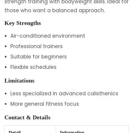
strength training with bodyweight skills. Ideal for
those who want a balanced approach.
Key Strengths
Air-conditioned environment
Professional trainers
Suitable for beginners
Flexible schedules
Limitations
Less specialized in advanced calisthenics
More general fitness focus
Contact & Details
Detail
Information