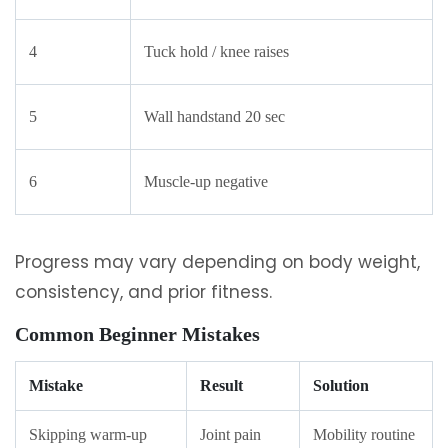
4
Tuck hold / knee raises
5
Wall handstand 20 sec
6
Muscle-up negative
Progress may vary depending on body weight,
consistency, and prior fitness.
Common Beginner Mistakes
Mistake
Result
Solution
Skipping warm-up
Joint pain
Mobility routine