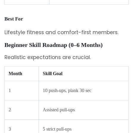
Best For
Lifestyle fitness and comfort-first members.
Beginner Skill Roadmap (0–6 Months)
Realistic expectations are crucial.
Month
Skill Goal
1
10 push-ups, plank 30 sec
2
Assisted pull-ups
3
5 strict pull-ups