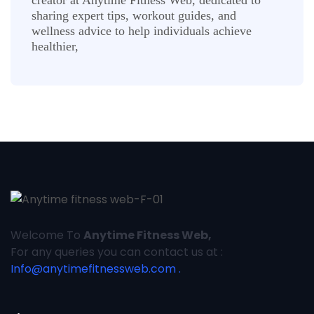
sharing expert tips, workout guides, and
wellness advice to help individuals achieve
healthier,
Welcome To
Anytime Fitness Web,
For any queries you can contact us at :
Info@anytimefitnessweb.com .