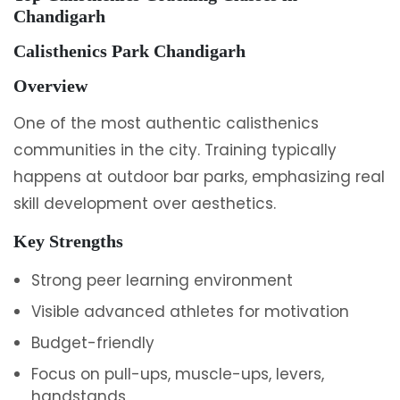
Chandigarh
Calisthenics Park Chandigarh
Overview
One of the most authentic calisthenics
communities in the city. Training typically
happens at outdoor bar parks, emphasizing real
skill development over aesthetics.
Key Strengths
Strong peer learning environment
Visible advanced athletes for motivation
Budget-friendly
Focus on pull-ups, muscle-ups, levers,
handstands