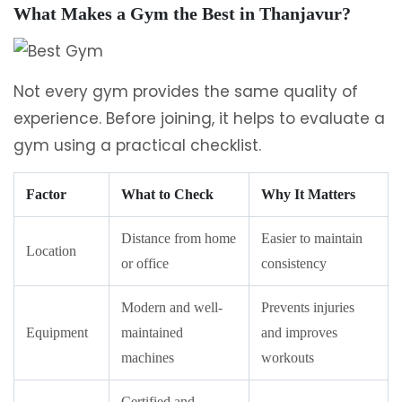
What Makes a Gym the Best in Thanjavur?
Not every gym provides the same quality of
experience. Before joining, it helps to evaluate a
gym using a practical checklist.
Factor
What to Check
Why It Matters
Distance from home
Easier to maintain
Location
or office
consistency
Modern and well-
Prevents injuries
Equipment
maintained
and improves
machines
workouts
Certified and