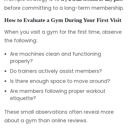
before committing to a long-term membership.
How to Evaluate a Gym During Your First Visit
When you visit a gym for the first time, observe
the following:
Are machines clean and functioning
properly?
Do trainers actively assist members?
Is there enough space to move around?
Are members following proper workout
etiquette?
These small observations often reveal more
about a gym than online reviews.