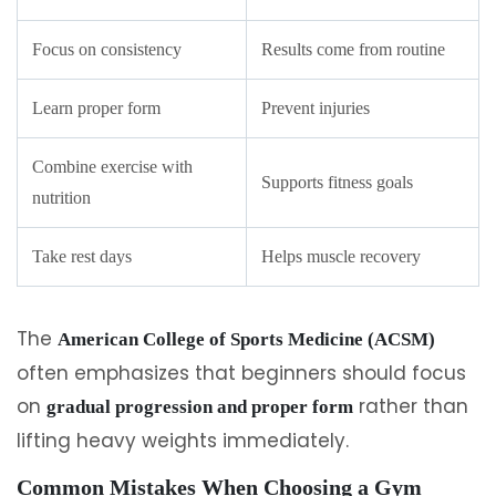
Focus on consistency
Results come from routine
Learn proper form
Prevent injuries
Combine exercise with
Supports fitness goals
nutrition
Take rest days
Helps muscle recovery
The
American College of Sports Medicine (ACSM)
often emphasizes that beginners should focus
on
rather than
gradual progression and proper form
lifting heavy weights immediately.
Common Mistakes When Choosing a Gym