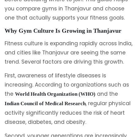
you compare gyms in Thanjavur and choose
one that actually supports your fitness goals.
Why Gym Culture Is Growing in Thanjavur
Fitness culture is expanding rapidly across India,
and cities like Thanjavur are seeing the same
trend. Several factors are driving this growth.
First, awareness of lifestyle diseases is
increasing. According to organizations such as
the
and the
World Health Organization (WHO)
, regular physical
Indian Council of Medical Research
activity significantly reduces the risk of heart
disease, diabetes, and obesity.
Second, younger generations are increasingly