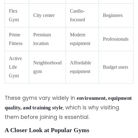
Flex
Cardio-
City center
Beginners
Gym
focused
Prime
Premium
Modern
Professionals
Fitness
location
equipment
Active
Neighborhood
Affordable
Life
Budget users
gym
equipment
Gym
These gyms vary widely in
environment, equipment
, which is why visiting
quality, and training style
them before joining is essential.
A Closer Look at Popular Gyms