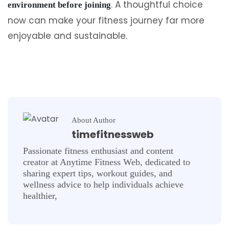
. A thoughtful choice
environment before joining
now can make your fitness journey far more
enjoyable and sustainable.
About Author
timefitnessweb
Passionate fitness enthusiast and content
creator at Anytime Fitness Web, dedicated to
sharing expert tips, workout guides, and
wellness advice to help individuals achieve
healthier,