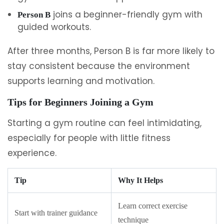
joins a beginner-friendly gym with
Person B
guided workouts.
After three months, Person B is far more likely to
stay consistent because the environment
supports learning and motivation.
Tips for Beginners Joining a Gym
Starting a gym routine can feel intimidating,
especially for people with little fitness
experience.
Tip
Why It Helps
Learn correct exercise
Start with trainer guidance
technique