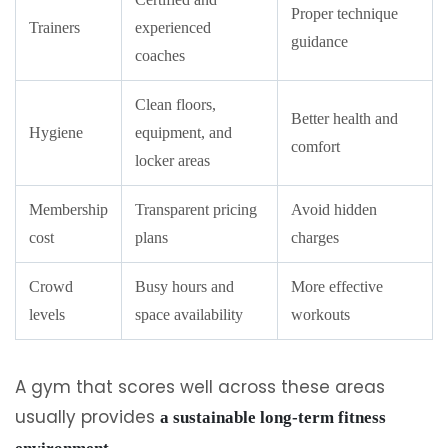
Proper technique
Trainers
experienced
guidance
coaches
Clean floors,
Better health and
Hygiene
equipment, and
comfort
locker areas
Membership
Transparent pricing
Avoid hidden
cost
plans
charges
Crowd
Busy hours and
More effective
levels
space availability
workouts
A gym that scores well across these areas
usually provides
a sustainable long-term fitness
.