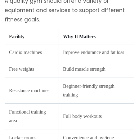
A quality gym should offer a variety of
equipment and services to support different
fitness goals.
Facility
Why It Matters
Cardio machines
Improve endurance and fat loss
Free weights
Build muscle strength
Beginner-friendly strength
Resistance machines
training
Functional training
Full-body workouts
area
Locker rooms
Convenience and hygiene