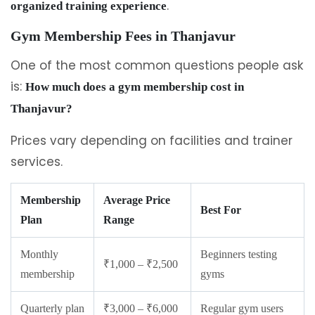
.
organized training experience
Gym Membership Fees in Thanjavur
One of the most common questions people ask
is:
How much does a gym membership cost in
Thanjavur?
Prices vary depending on facilities and trainer
services.
Membership
Average Price
Best For
Plan
Range
Monthly
Beginners testing
₹1,000 – ₹2,500
membership
gyms
Quarterly plan
₹3,000 – ₹6,000
Regular gym users