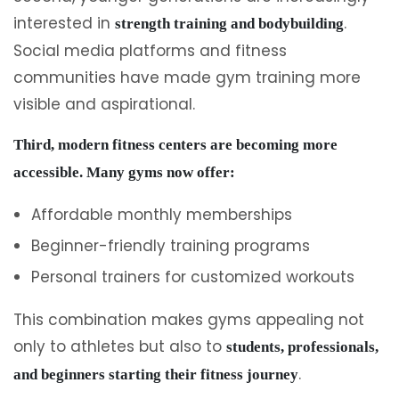
interested in
.
strength training and bodybuilding
Social media platforms and fitness
communities have made gym training more
visible and aspirational.
Third, modern fitness centers are becoming more
accessible. Many gyms now offer:
Affordable monthly memberships
Beginner-friendly training programs
Personal trainers for customized workouts
This combination makes gyms appealing not
only to athletes but also to
students, professionals,
.
and beginners starting their fitness journey