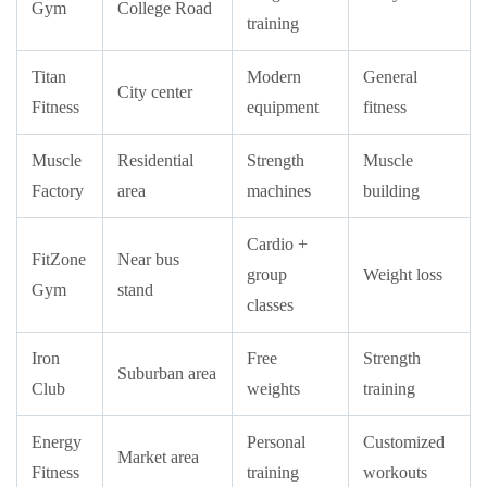
Gym
College Road
training
Titan
Modern
General
City center
Fitness
equipment
fitness
Muscle
Residential
Strength
Muscle
Factory
area
machines
building
Cardio +
FitZone
Near bus
group
Weight loss
Gym
stand
classes
Iron
Free
Strength
Suburban area
Club
weights
training
Energy
Personal
Customized
Market area
Fitness
training
workouts