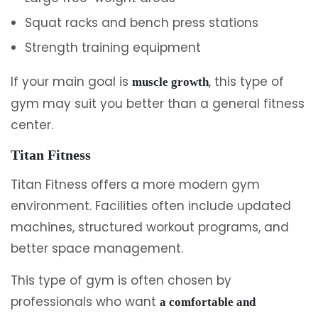
Squat racks and bench press stations
Strength training equipment
If your main goal is
, this type of
muscle growth
gym may suit you better than a general fitness
center.
Titan Fitness
Titan Fitness offers a more modern gym
environment. Facilities often include updated
machines, structured workout programs, and
better space management.
This type of gym is often chosen by
professionals who want
a comfortable and