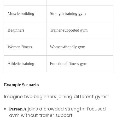
Muscle building
Strength training gym
Beginners
Trainer-supported gym
Women fitness
Women-friendly gym
Athletic training
Functional fitness gym
Example Scenario
Imagine two beginners joining different gyms:
joins a crowded strength-focused
Person A
gym without trainer support.