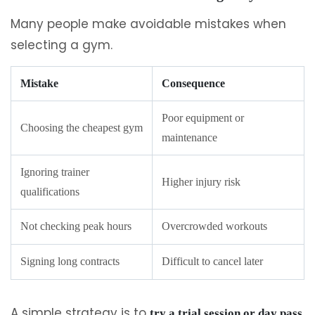
Many people make avoidable mistakes when
selecting a gym.
Mistake
Consequence
Poor equipment or
Choosing the cheapest gym
maintenance
Ignoring trainer
Higher injury risk
qualifications
Not checking peak hours
Overcrowded workouts
Signing long contracts
Difficult to cancel later
A simple strategy is to
try a trial session or day pass