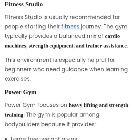
Fitness Studio
Fitness Studio is usually recommended for
people starting their
fitness
journey. The gym
typically provides a balanced mix of
cardio
.
machines, strength equipment, and trainer assistance
This environment is especially helpful for
beginners who need guidance when learning
exercises.
Power Gym
Power Gym focuses on
heavy lifting and strength
. The gym is popular among
training
bodybuilders because it provides:
Large free-weight areas