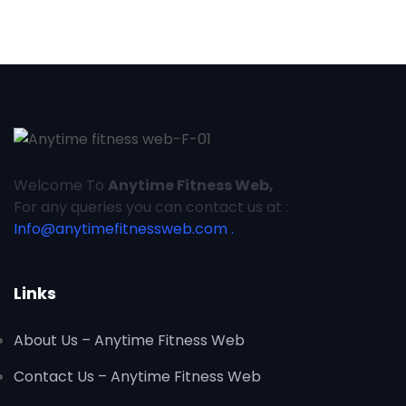
Welcome To
Anytime Fitness Web,
For any queries you can contact us at :
Info@anytimefitnessweb.com .
Links
About Us – Anytime Fitness Web
Contact Us – Anytime Fitness Web