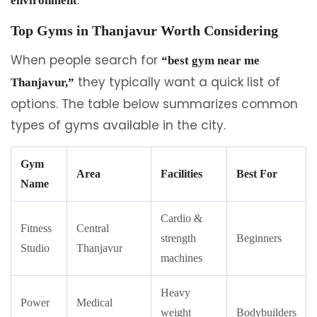
environment
Top Gyms in Thanjavur Worth Considering
When people search for
“best gym near me
they typically want a quick list of
Thanjavur,”
options. The table below summarizes common
types of gyms available in the city.
Gym
Area
Facilities
Best For
Name
Cardio &
Fitness
Central
strength
Beginners
Studio
Thanjavur
machines
Heavy
Power
Medical
weight
Bodybuilders