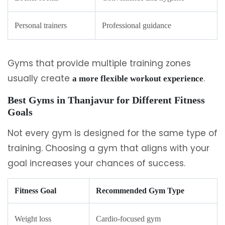
Personal trainers
Professional guidance
Gyms that provide multiple training zones
usually create
.
a more flexible workout experience
Best Gyms in Thanjavur for Different Fitness
Goals
Not every gym is designed for the same type of
training. Choosing a gym that aligns with your
goal increases your chances of success.
Fitness Goal
Recommended Gym Type
Weight loss
Cardio-focused gym