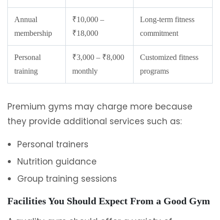
Annual
₹10,000 –
Long-term fitness
membership
₹18,000
commitment
Personal
₹3,000 – ₹8,000
Customized fitness
training
monthly
programs
Premium gyms may charge more because
they provide additional services such as:
Personal trainers
Nutrition guidance
Group training sessions
Facilities You Should Expect From a Good Gym