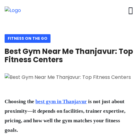
FITNESS ON THE GO
Best Gym Near Me Thanjavur: Top
Fitness Centers
Choosing the
best gym in Thanjavur
is not just about
proximity—it depends on facilities, trainer expertise,
pricing, and how well the gym matches your fitness
goals.