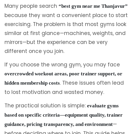
Many people search
“best gym near me Thanjavur”
because they want a convenient place to start
exercising. The problem is that most gyms look
similar at first glance—machines, weights, and
mirrors—but the experience can be very
different once you join.
If you choose the wrong gym, you may face
overcrowded workout areas, poor trainer support, or
. These issues often lead
hidden membership costs
to lost motivation and wasted money.
The practical solution is simple:
evaluate gyms
based on specific criteria—equipment quality, trainer
—
guidance, pricing transparency, and environment
before deciding where to join. This guide helps