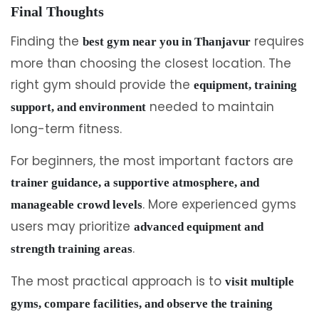
Final Thoughts
Finding the
requires
best gym near you in Thanjavur
more than choosing the closest location. The
right gym should provide the
equipment, training
needed to maintain
support, and environment
long-term fitness.
For beginners, the most important factors are
trainer guidance, a supportive atmosphere, and
. More experienced gyms
manageable crowd levels
users may prioritize
advanced equipment and
.
strength training areas
The most practical approach is to
visit multiple
gyms, compare facilities, and observe the training